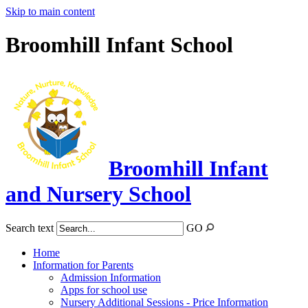
Skip to main content
Broomhill Infant School
Broomhill Infant
and Nursery School
Search text
GO
Home
Information for Parents
Admission Information
Apps for school use
Nursery Additional Sessions - Price Information