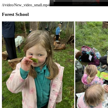
/i/video/New_video_small.mp4
Forest School