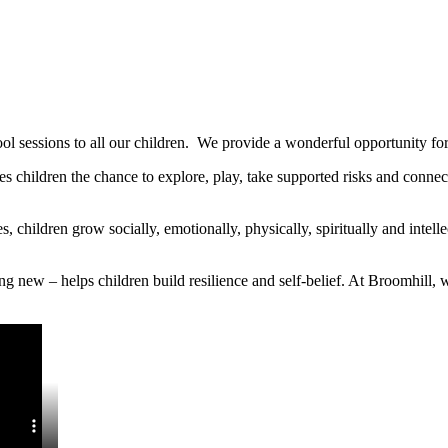
l sessions to all our children. We provide a wonderful opportunity for 
ives children the chance to explore, play, take supported risks and conn
children grow socially, emotionally, physically, spiritually and intell
ing new – helps children build resilience and self-belief. At Broomhill