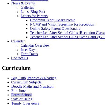
News & Events
Galleries
Latest Blog Post
Letters for Parents
Broomhill Teddy Bear's picnic
NCMP and Vision Screening for Reception
Online Safety Parent Questionaire
Teacher Led After School Clubs (Reception Classe
Teacher Led After School Clubs (Year 1 and 2) - 
Calendar
Calendar Overview
Inset Days
Term Dates
Contact Us
Curriculum
Bug Club, Phonics & Reading
Curriculum Subjects
Doodle Maths and Numicon
Enrichment
Forest School
State of Being
Termly Overviews