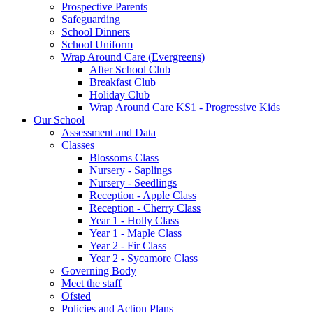
Prospective Parents
Safeguarding
School Dinners
School Uniform
Wrap Around Care (Evergreens)
After School Club
Breakfast Club
Holiday Club
Wrap Around Care KS1 - Progressive Kids
Our School
Assessment and Data
Classes
Blossoms Class
Nursery - Saplings
Nursery - Seedlings
Reception - Apple Class
Reception - Cherry Class
Year 1 - Holly Class
Year 1 - Maple Class
Year 2 - Fir Class
Year 2 - Sycamore Class
Governing Body
Meet the staff
Ofsted
Policies and Action Plans