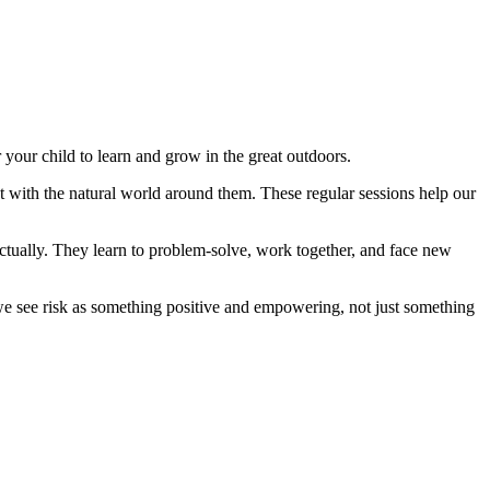
your child to learn and grow in the great outdoors.
ect with the natural world around them. These regular sessions help our
ectually. They learn to problem-solve, work together, and face new
, we see risk as something positive and empowering, not just something