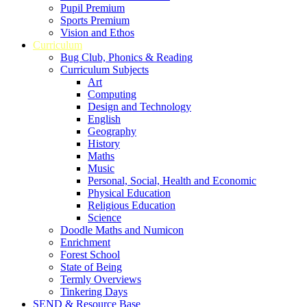
Pupil Premium
Sports Premium
Vision and Ethos
Curriculum
Bug Club, Phonics & Reading
Curriculum Subjects
Art
Computing
Design and Technology
English
Geography
History
Maths
Music
Personal, Social, Health and Economic
Physical Education
Religious Education
Science
Doodle Maths and Numicon
Enrichment
Forest School
State of Being
Termly Overviews
Tinkering Days
SEND & Resource Base