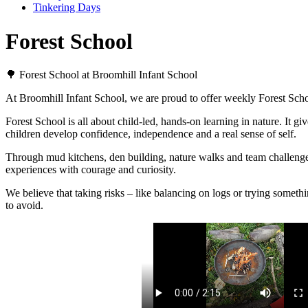
Tinkering Days
Forest School
🌳 Forest School at Broomhill Infant School
At Broomhill Infant School, we are proud to offer weekly Forest Schoo
Forest School is all about child-led, hands-on learning in nature. It g
children develop confidence, independence and a real sense of self.
Through mud kitchens, den building, nature walks and team challenges, 
experiences with courage and curiosity.
We believe that taking risks – like balancing on logs or trying someth
to avoid.