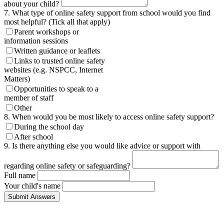
about your child?
7. What type of online safety support from school would you find
most helpful? (Tick all that apply)
Parent workshops or
information sessions
Written guidance or leaflets
Links to trusted online safety
websites (e.g. NSPCC, Internet
Matters)
Opportunities to speak to a
member of staff
Other
8. When would you be most likely to access online safety support?
During the school day
After school
9. Is there anything else you would like advice or support with
regarding online safety or safeguarding?
Full name
Your child's name