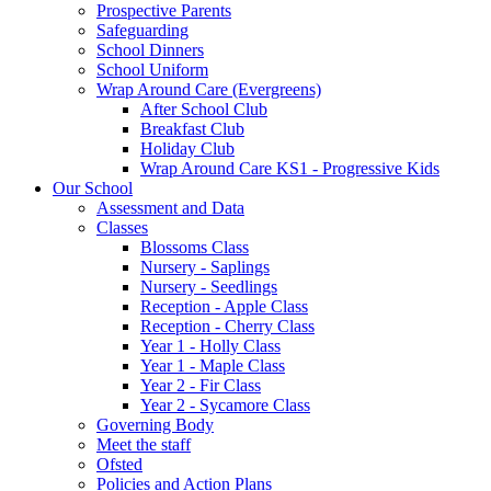
Prospective Parents
Safeguarding
School Dinners
School Uniform
Wrap Around Care (Evergreens)
After School Club
Breakfast Club
Holiday Club
Wrap Around Care KS1 - Progressive Kids
Our School
Assessment and Data
Classes
Blossoms Class
Nursery - Saplings
Nursery - Seedlings
Reception - Apple Class
Reception - Cherry Class
Year 1 - Holly Class
Year 1 - Maple Class
Year 2 - Fir Class
Year 2 - Sycamore Class
Governing Body
Meet the staff
Ofsted
Policies and Action Plans