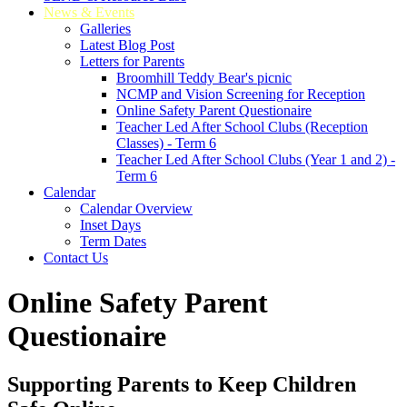
News & Events
Galleries
Latest Blog Post
Letters for Parents
Broomhill Teddy Bear's picnic
NCMP and Vision Screening for Reception
Online Safety Parent Questionaire
Teacher Led After School Clubs (Reception
Classes) - Term 6
Teacher Led After School Clubs (Year 1 and 2) -
Term 6
Calendar
Calendar Overview
Inset Days
Term Dates
Contact Us
Online Safety Parent
Questionaire
Supporting Parents to Keep Children