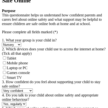
Safe Online
Purpose
This questionnaire helps us understand how confident parents and
carers feel about online safety and what support may be helpful to
ensure children are safe online both at home and at school.
Please complete all fields marked (*)
1. What year group is your child in?
2. Which devices does your child use to access the internet at home?
(Tick all that apply)
Tablet
Mobile phone
Laptop or PC
Games console
Smart TV
3. How confident do you feel about supporting your child to stay
safe online?
4. Do you talk to your child about online safety and appropriate
online behaviour?