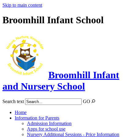
Skip to main content
Broomhill Infant School
Broomhill Infant
and Nursery School
Search text
GO
Home
Information for Parents
Admission Information
Apps for school use
Nursery Additional Sessions - Price Information