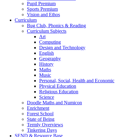
Pupil Premium
Sports Premium
Vision and Ethos
Curriculum
Bug Club, Phonics & Reading
Curriculum Subjects
Art
Computing
Design and Technology
English
Geography
History
Maths
Music
Personal, Social, Health and Economic
Physical Education
Religious Education
Science
Doodle Maths and Numicon
Enrichment
Forest School
State of Being
Termly Overviews
Tinkering Days
SEND & Resource Base