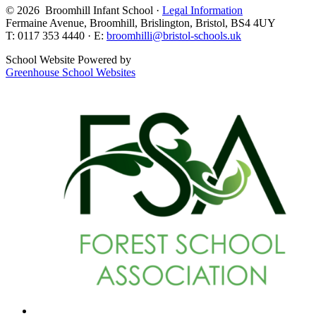
© 2026 Broomhill Infant School ·
Legal Information
Fermaine Avenue, Broomhill, Brislington, Bristol, BS4 4UY
T: 0117 353 4440 · E:
broomhilli@bristol-schools.uk
School Website Powered by
Greenhouse School Websites