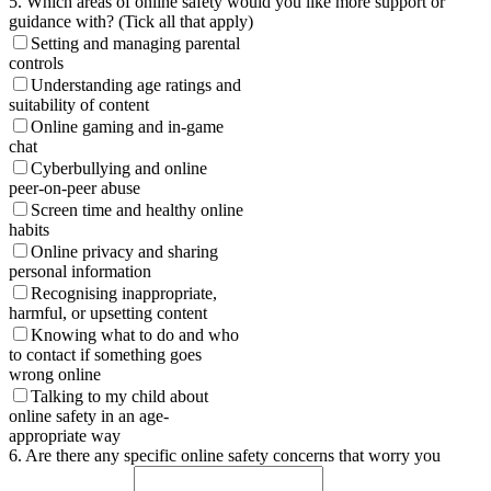
5. Which areas of online safety would you like more support or
guidance with? (Tick all that apply)
Setting and managing parental
controls
Understanding age ratings and
suitability of content
Online gaming and in-game
chat
Cyberbullying and online
peer-on-peer abuse
Screen time and healthy online
habits
Online privacy and sharing
personal information
Recognising inappropriate,
harmful, or upsetting content
Knowing what to do and who
to contact if something goes
wrong online
Talking to my child about
online safety in an age-
appropriate way
6. Are there any specific online safety concerns that worry you