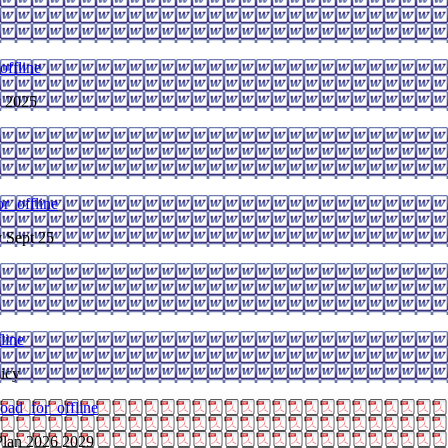
ffline
y 2025
r_offline
y Sept 25
line
licy
oad_for_offline
Plan 2026 2029