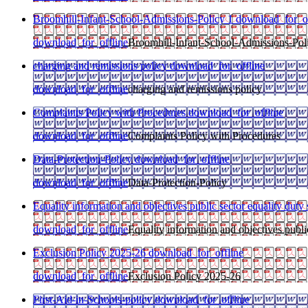
Broomhill-Infant-School-Admissions-Policy 1
download_for_of
download_for_offline
Broomhill-Infant-School-Admissions-Pol
charging and remissions policy
download_for_offline
download_for_offline
charging and remissions policy
Complaints Policy with Procedures
download_for_offline
download_for_offline
Complaints Policy with Procedures
Data-Protection-Policy
download_for_offline
download_for_offline
Data-Protection-Policy
Equality information and objectives public sector equality duty
download_for_offline
Equality information and objectives public
Exclusion Policy 2025-26
download_for_offline
download_for_offline
Exclusion Policy 2025-26
First-Aid-in-Schools-policy
download_for_offline