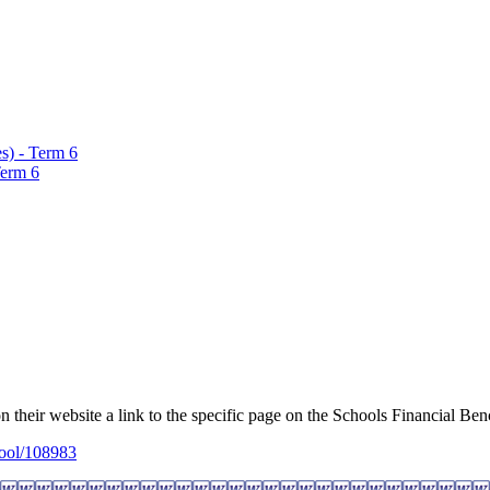
s) - Term 6
Term 6
on their website a link to the specific page on the Schools Financial Be
hool/108983