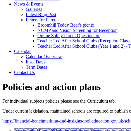
News & Events
Galleries
Latest Blog Post
Letters for Parents
Broomhill Teddy Bear's picnic
NCMP and Vision Screening for Reception
Online Safety Parent Questionaire
Teacher Led After School Clubs (Reception Classe
Teacher Led After School Clubs (Year 1 and 2) - 
Calendar
Calendar Overview
Inset Days
Term Dates
Contact Us
Policies and action plans
For individual subjects policies please see the Curriculum tab.
Under current legislation, maintained schools are required to publish 
https://financial-benchmarking-and-insights-tool.education.gov.uk/sc
Accessibility Plan 2025
download_for_offline