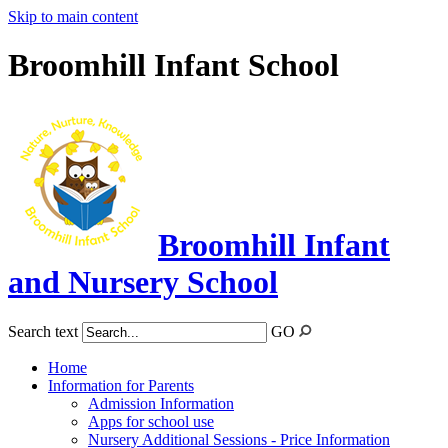
Skip to main content
Broomhill Infant School
Broomhill Infant
and Nursery School
Search text
GO
Home
Information for Parents
Admission Information
Apps for school use
Nursery Additional Sessions - Price Information