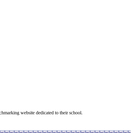
nchmarking website dedicated to their school.