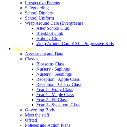
Prospective Parents
Safeguarding
School Dinners
School Uniform
Wrap Around Care (Evergreens)
After School Club
Breakfast Club
Holiday Club
Wrap Around Care KS1 - Progressive Kids
Our School
Assessment and Data
Classes
Blossoms Class
Nursery - Saplings
Nursery - Seedlings
Reception - Apple Class
Reception - Cherry Class
Year 1 - Holly Class
Year 1 - Maple Class
Year 2 - Fir Class
Year 2 - Sycamore Class
Governing Body
Meet the staff
Ofsted
Policies and Action Plans