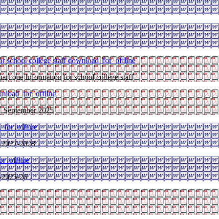
r school college staff
download_for_offline
art one Information for school college staff
nload_for_offline
 1 September 2025
_for_offline
 2027-2028
r_offline
y-2025-26