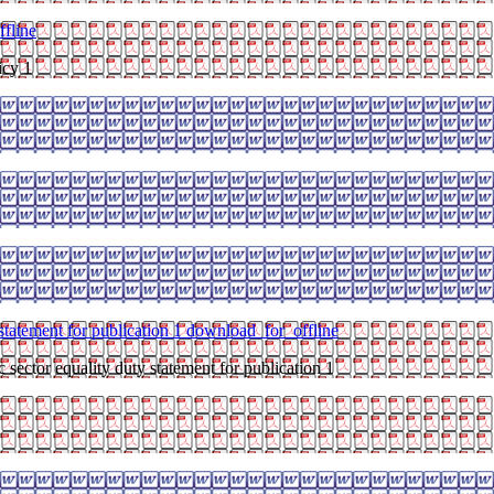
fline
icy 1
 statement for publication 1
download_for_offline
 sector equality duty statement for publication 1