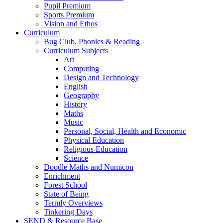
Pupil Premium
Sports Premium
Vision and Ethos
Curriculum
Bug Club, Phonics & Reading
Curriculum Subjects
Art
Computing
Design and Technology
English
Geography
History
Maths
Music
Personal, Social, Health and Economic
Physical Education
Religious Education
Science
Doodle Maths and Numicon
Enrichment
Forest School
State of Being
Termly Overviews
Tinkering Days
SEND & Resource Base