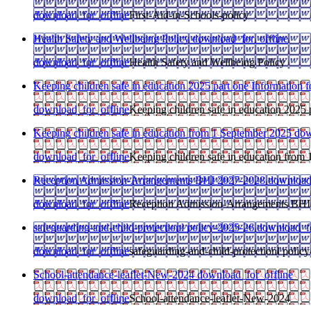
download_for_offline
First-Aid-in-Schools-policy
Health Safety and Wellbeing Policy
download_for_offline
download_for_offline
Health Safety and Wellbeing Policy
Keeping children safe in education 2025 part one Information fo
download_for_offline
Keeping children safe in education 2025 p
Keeping children safe in education from 1 September 2025
dow
download_for_offline
Keeping children safe in education from
Reception Admission-Arrangements BHI 2027-2028
download
download_for_offline
Reception Admission-Arrangements BHI
safeguarding-and-child-protectionl policy-2025-26
download_fo
download_for_offline
safeguarding-and-child-protectionl polic
School-attendance-leaflet-New-2024
download_for_offline
download_for_offline
School-attendance-leaflet-New-2024