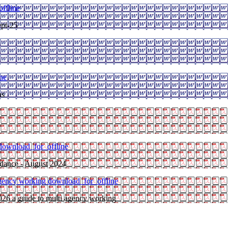
ffline
pt-25
ne
ns
download_for_offline
ndance - August 2024
 agency working
download_for_offline
026 a guide to multi agency working