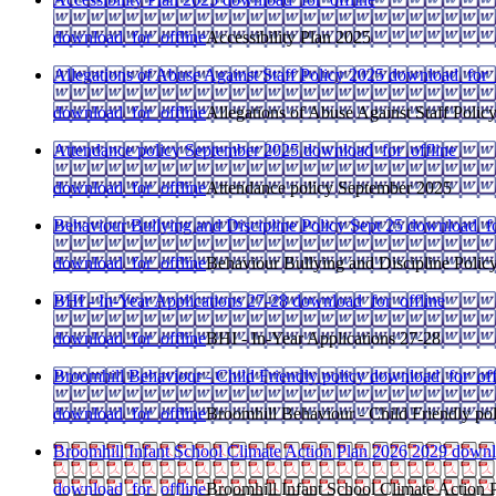
download_for_offline
Accessibility Plan 2025
Allegations of Abuse Against Staff Policy 2025
download_for_o
download_for_offline
Allegations of Abuse Against Staff Polic
Attendance policy September 2025
download_for_offline
download_for_offline
Attendance policy September 2025
Behaviour Bullying and Discipline Policy Sept 25
download_fo
download_for_offline
Behaviour Bullying and Discipline Polic
BHI - In-Year Applications 27-28
download_for_offline
download_for_offline
BHI - In-Year Applications 27-28
Broomhill Behaviour - Child Friendly policy
download_for_off
download_for_offline
Broomhill Behaviour - Child Friendly po
Broomhill Infant School Climate Action Plan 2026 2029
downl
download_for_offline
Broomhill Infant School Climate Action 