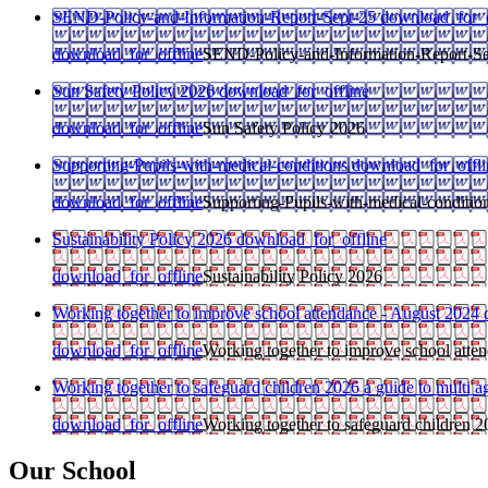
SEND-Policy-and-Information-Report-Sept-25
download_for_o
download_for_offline
SEND-Policy-and-Information-Report-Se
Sun Safety Policy 2026
download_for_offline
download_for_offline
Sun Safety Policy 2026
Supporting-Pupils-with-medical-conditions
download_for_offli
download_for_offline
Supporting-Pupils-with-medical-conditio
Sustainability Policy 2026
download_for_offline
download_for_offline
Sustainability Policy 2026
Working together to improve school attendance - August 2024
download_for_offline
Working together to improve school atte
Working together to safeguard children 2026 a guide to multi
download_for_offline
Working together to safeguard children 2
Our School