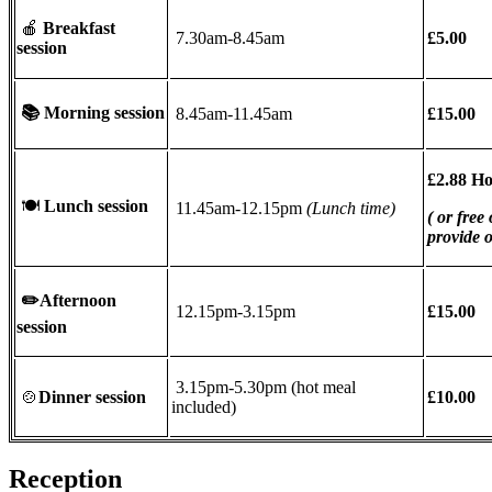
🍎
Breakfast
7.30am-8.45am
£5.00
session
📚
Morning session
8.45am-11.45am
£15.00
£2.88 H
🍽
Lunch session
11.45am-12.15pm
(Lunch time)
( or free
provide 
✏️
Afternoon
12.15pm-3.15pm
£15.00
session
3.15pm-5.30pm (hot meal
🍲
Dinner session
£10.00
included)
Reception