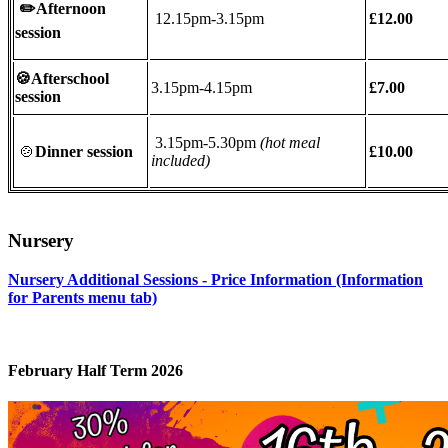
✏️
Afternoon
12.15pm-3.15pm
£12.00
session
🍪Afterschool
3.15pm-4.15pm
£7.00
session
3.15pm-5.30pm
(hot meal
🍲
Dinner session
£10.00
included)
Nursery
Nursery Additional Sessions - Price Information (Information
for Parents menu tab)
February Half Term 2026