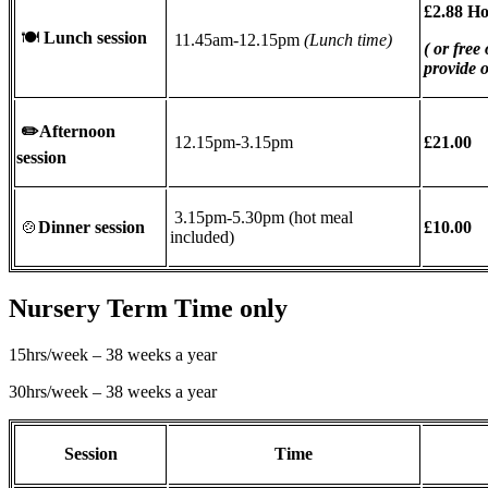
£2.88 H
🍽
Lunch session
11.45am-12.15pm
(Lunch time)
( or free
provide 
✏️
Afternoon
12.15pm-3.15pm
£21.00
session
3.15pm-5.30pm (hot meal
🍲
Dinner session
£10.00
included)
Nursery Term Time only
15hrs/week – 38 weeks a year
30hrs/week – 38 weeks a year
Session
Time