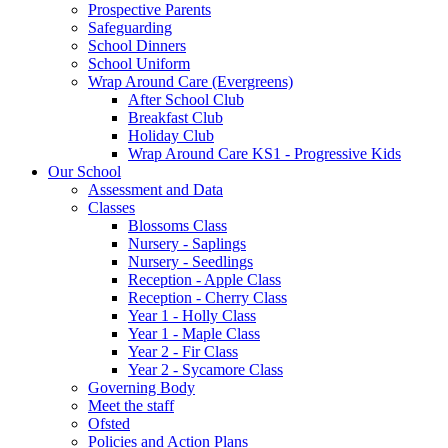
Prospective Parents
Safeguarding
School Dinners
School Uniform
Wrap Around Care (Evergreens)
After School Club
Breakfast Club
Holiday Club
Wrap Around Care KS1 - Progressive Kids
Our School
Assessment and Data
Classes
Blossoms Class
Nursery - Saplings
Nursery - Seedlings
Reception - Apple Class
Reception - Cherry Class
Year 1 - Holly Class
Year 1 - Maple Class
Year 2 - Fir Class
Year 2 - Sycamore Class
Governing Body
Meet the staff
Ofsted
Policies and Action Plans