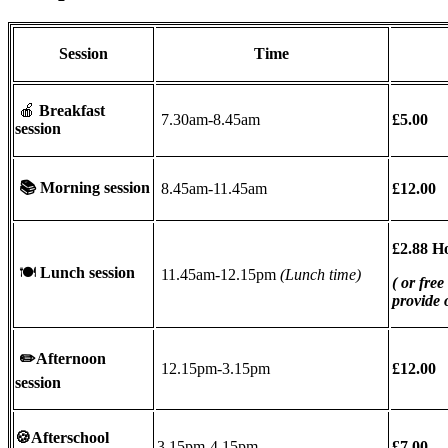
Session
Time
🍎
Breakfast
7.30am-8.45am
£5.00
session
📚
Morning session
8.45am-11.45am
£12.00
£2.88 H
🍽
Lunch session
11.45am-12.15pm
(Lunch time)
( or free
provide
✏️
Afternoon
12.15pm-3.15pm
£12.00
session
🍪Afterschool
3.15pm-4.15pm
£7.00