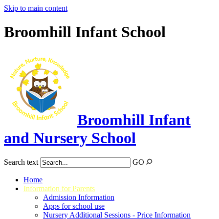
Skip to main content
Broomhill Infant School
Broomhill Infant
and Nursery School
Search text
GO
Home
Information for Parents
Admission Information
Apps for school use
Nursery Additional Sessions - Price Information