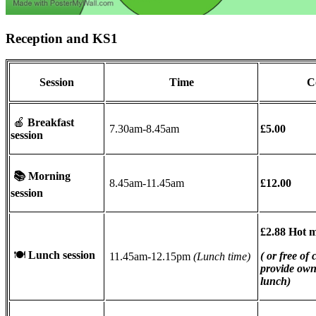
Reception and KS1
Session
Time
C
🍎
Breakfast
7.30am-8.45am
£5.00
session
📚
Morning
8.45am-11.45am
£12.00
session
£2.88 Hot 
🍽
Lunch session
( or free of
11.45am-12.15pm
(Lunch time)
provide ow
lunch)