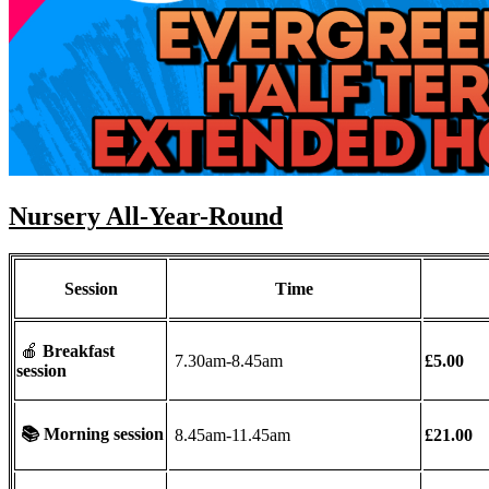
Nursery All-Year-Round
Session
Time
🍎
Breakfast
7.30am-8.45am
£5.00
session
📚
Morning session
8.45am-11.45am
£21.00