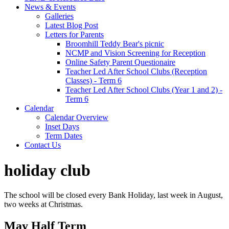
News & Events
Galleries
Latest Blog Post
Letters for Parents
Broomhill Teddy Bear's picnic
NCMP and Vision Screening for Reception
Online Safety Parent Questionaire
Teacher Led After School Clubs (Reception
Classes) - Term 6
Teacher Led After School Clubs (Year 1 and 2) -
Term 6
Calendar
Calendar Overview
Inset Days
Term Dates
Contact Us
holiday club
The school will be closed every Bank Holiday, last week in August,
two weeks at Christmas.
May Half Term