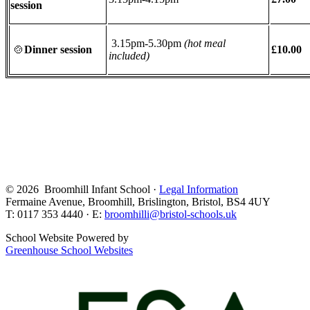
session
3.15pm-5.30pm
(hot meal
🍲
Dinner session
£10.00
included)
© 2026 Broomhill Infant School ·
Legal Information
Fermaine Avenue, Broomhill, Brislington, Bristol, BS4 4UY
T: 0117 353 4440 · E:
broomhilli@bristol-schools.uk
School Website Powered by
Greenhouse School Websites