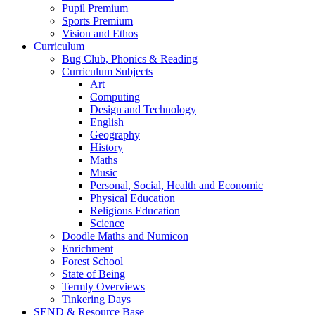
Pupil Premium
Sports Premium
Vision and Ethos
Curriculum
Bug Club, Phonics & Reading
Curriculum Subjects
Art
Computing
Design and Technology
English
Geography
History
Maths
Music
Personal, Social, Health and Economic
Physical Education
Religious Education
Science
Doodle Maths and Numicon
Enrichment
Forest School
State of Being
Termly Overviews
Tinkering Days
SEND & Resource Base