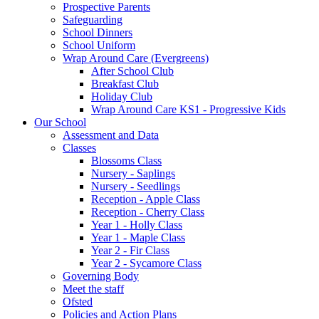
Prospective Parents
Safeguarding
School Dinners
School Uniform
Wrap Around Care (Evergreens)
After School Club
Breakfast Club
Holiday Club
Wrap Around Care KS1 - Progressive Kids
Our School
Assessment and Data
Classes
Blossoms Class
Nursery - Saplings
Nursery - Seedlings
Reception - Apple Class
Reception - Cherry Class
Year 1 - Holly Class
Year 1 - Maple Class
Year 2 - Fir Class
Year 2 - Sycamore Class
Governing Body
Meet the staff
Ofsted
Policies and Action Plans