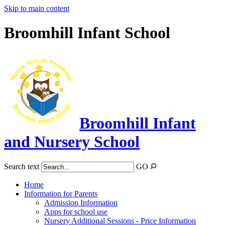
Skip to main content
Broomhill Infant School
Broomhill Infant
and Nursery School
Search text
GO
Home
Information for Parents
Admission Information
Apps for school use
Nursery Additional Sessions - Price Information