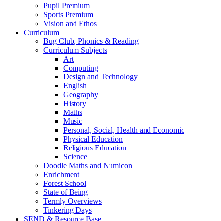
Pupil Premium
Sports Premium
Vision and Ethos
Curriculum
Bug Club, Phonics & Reading
Curriculum Subjects
Art
Computing
Design and Technology
English
Geography
History
Maths
Music
Personal, Social, Health and Economic
Physical Education
Religious Education
Science
Doodle Maths and Numicon
Enrichment
Forest School
State of Being
Termly Overviews
Tinkering Days
SEND & Resource Base