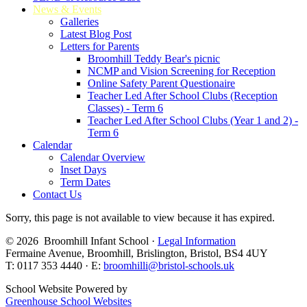
News & Events
Galleries
Latest Blog Post
Letters for Parents
Broomhill Teddy Bear's picnic
NCMP and Vision Screening for Reception
Online Safety Parent Questionaire
Teacher Led After School Clubs (Reception
Classes) - Term 6
Teacher Led After School Clubs (Year 1 and 2) -
Term 6
Calendar
Calendar Overview
Inset Days
Term Dates
Contact Us
Sorry, this page is not available to view because it has expired.
© 2026 Broomhill Infant School ·
Legal Information
Fermaine Avenue, Broomhill, Brislington, Bristol, BS4 4UY
T: 0117 353 4440 · E:
broomhilli@bristol-schools.uk
School Website Powered by
Greenhouse School Websites